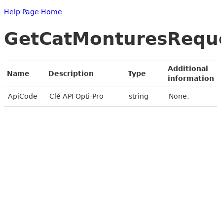
Help Page Home
GetCatMonturesRequ
Additional
Name
Description
Type
information
ApiCode
Clé API Opti-Pro
string
None.