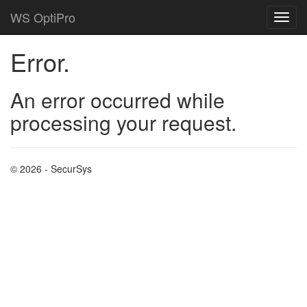
WS OptiPro
Error.
An error occurred while
processing your request.
© 2026 - SecurSys