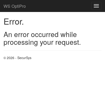
WS OptiPro
Error.
An error occurred while
processing your request.
© 2026 - SecurSys